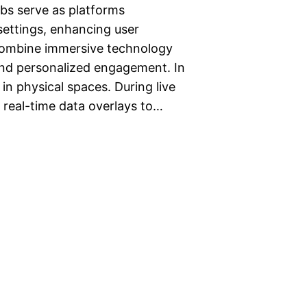
bs serve as platforms
 settings, enhancing user
combine immersive technology
 and personalized engagement. In
 in physical spaces. During live
 real-time data overlays to…