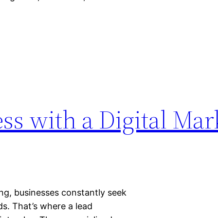
ss with a Digital Mar
ing, businesses constantly seek
s. That’s where a lead