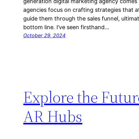
generation digital marketing agency comes i
agencies focus on crafting strategies that 
guide them through the sales funnel, ultima
bottom line. I’ve seen firsthand…
October 29, 2024
Explore the Futu
AR Hubs