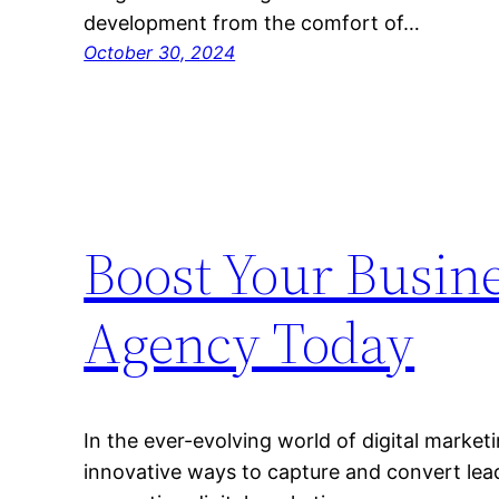
development from the comfort of…
October 30, 2024
Boost Your Busine
Agency Today
In the ever-evolving world of digital market
innovative ways to capture and convert lead