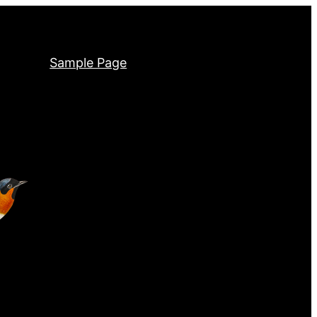
Sample Page