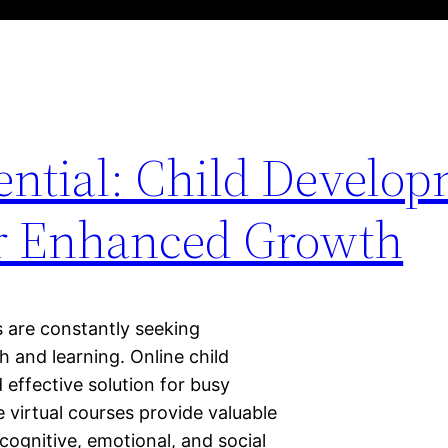
ential: Child Develo
or Enhanced Growth
s are constantly seeking
h and learning. Online child
effective solution for busy
 virtual courses provide valuable
 cognitive, emotional, and social