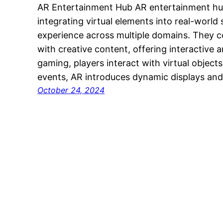
AR Entertainment Hub AR entertainment hu
integrating virtual elements into real-world
experience across multiple domains. They 
with creative content, offering interactive
gaming, players interact with virtual objects
events, AR introduces dynamic displays and
October 24, 2024