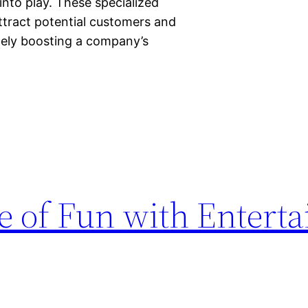
nto play. These specialized
attract potential customers and
tely boosting a company’s
re of Fun with Entert