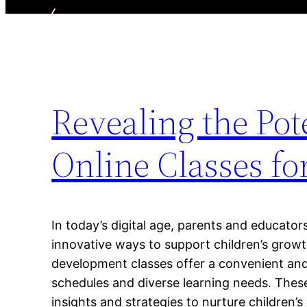
Revealing the Pot
Online Classes f
In today’s digital age, parents and educator
innovative ways to support children’s growt
development classes offer a convenient and 
schedules and diverse learning needs. These
insights and strategies to nurture children’s