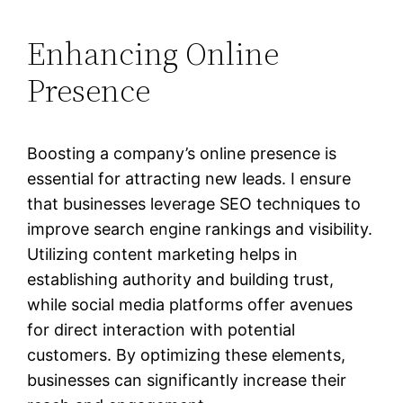
Enhancing Online
Presence
Boosting a company’s online presence is
essential for attracting new leads. I ensure
that businesses leverage SEO techniques to
improve search engine rankings and visibility.
Utilizing content marketing helps in
establishing authority and building trust,
while social media platforms offer avenues
for direct interaction with potential
customers. By optimizing these elements,
businesses can significantly increase their