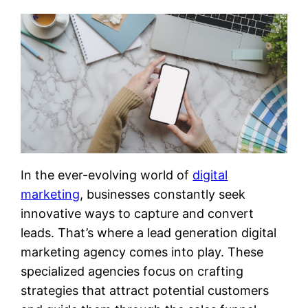
In the ever-evolving world of
digital
marketing
, businesses constantly seek
innovative ways to capture and convert
leads. That’s where a lead generation digital
marketing agency comes into play. These
specialized agencies focus on crafting
strategies that attract potential customers