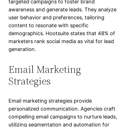
targeted campaigns to foster brand
awareness and generate leads. They analyze
user behavior and preferences, tailoring
content to resonate with specific
demographics. Hootsuite states that 48% of
marketers rank social media as vital for lead
generation.
Email Marketing
Strategies
Email marketing strategies provide
personalized communication. Agencies craft
compelling email campaigns to nurture leads,
utilizing segmentation and automation for