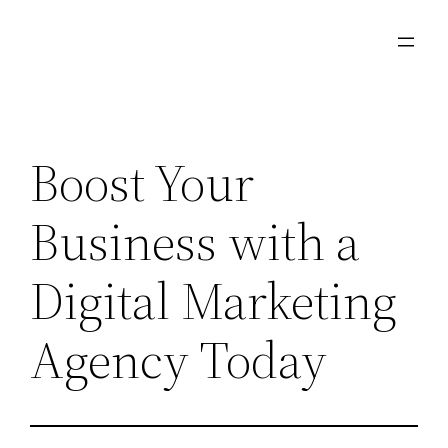
Skip
to
content
Boost Your
Business with a
Digital Marketing
Agency Today