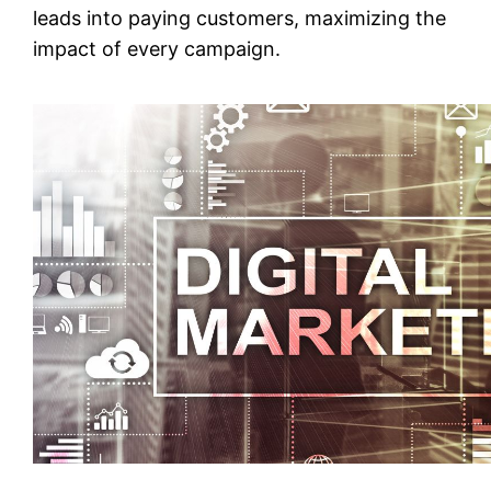
leads into paying customers, maximizing the
impact of every campaign.