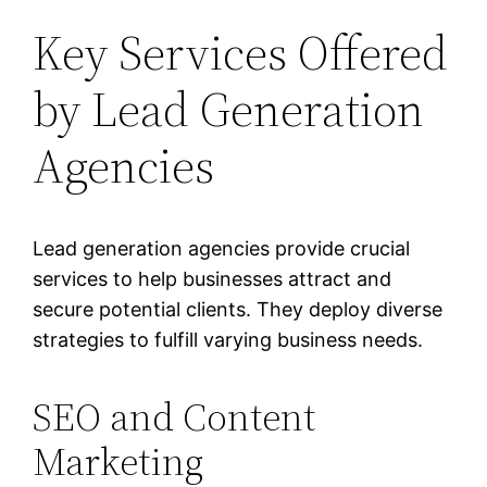
Key Services Offered
by Lead Generation
Agencies
Lead generation agencies provide crucial
services to help businesses attract and
secure potential clients. They deploy diverse
strategies to fulfill varying business needs.
SEO and Content
Marketing