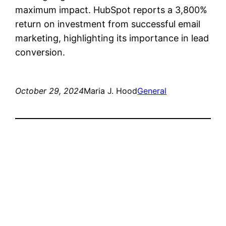
maximum impact. HubSpot reports a 3,800%
return on investment from successful email
marketing, highlighting its importance in lead
conversion.
October 29, 2024
Maria J. Hood
General