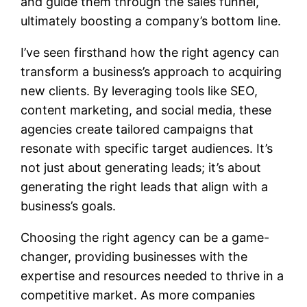
and guide them through the sales funnel,
ultimately boosting a company’s bottom line.
I’ve seen firsthand how the right agency can
transform a business’s approach to acquiring
new clients. By leveraging tools like SEO,
content marketing, and social media, these
agencies create tailored campaigns that
resonate with specific target audiences. It’s
not just about generating leads; it’s about
generating the right leads that align with a
business’s goals.
Choosing the right agency can be a game-
changer, providing businesses with the
expertise and resources needed to thrive in a
competitive market. As more companies