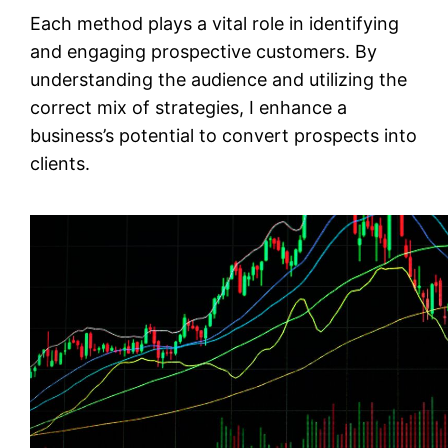
Each method plays a vital role in identifying
and engaging prospective customers. By
understanding the audience and utilizing the
correct mix of strategies, I enhance a
business’s potential to convert prospects into
clients.