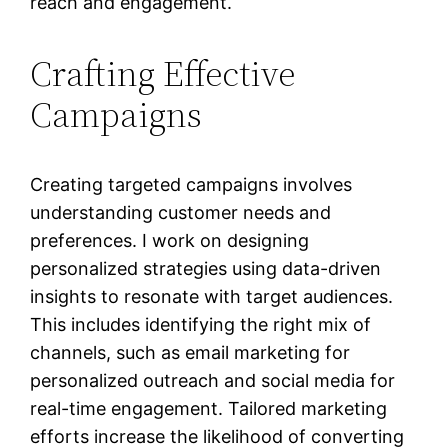
reach and engagement.
Crafting Effective
Campaigns
Creating targeted campaigns involves
understanding customer needs and
preferences. I work on designing
personalized strategies using data-driven
insights to resonate with target audiences.
This includes identifying the right mix of
channels, such as email marketing for
personalized outreach and social media for
real-time engagement. Tailored marketing
efforts increase the likelihood of converting