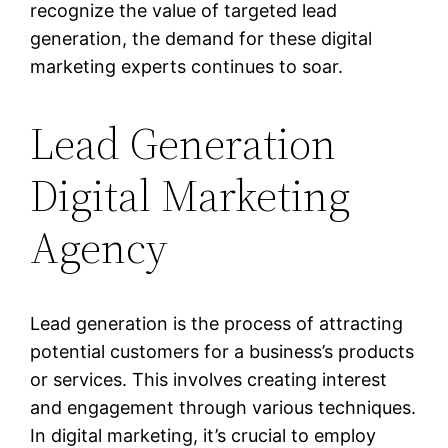
recognize the value of targeted lead
generation, the demand for these digital
marketing experts continues to soar.
Lead Generation
Digital Marketing
Agency
Lead generation is the process of attracting
potential customers for a business’s products
or services. This involves creating interest
and engagement through various techniques.
In digital marketing, it’s crucial to employ