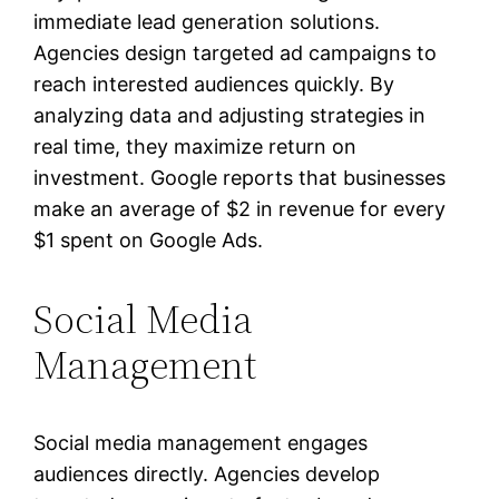
immediate lead generation solutions.
Agencies design targeted ad campaigns to
reach interested audiences quickly. By
analyzing data and adjusting strategies in
real time, they maximize return on
investment. Google reports that businesses
make an average of $2 in revenue for every
$1 spent on Google Ads.
Social Media
Management
Social media management engages
audiences directly. Agencies develop