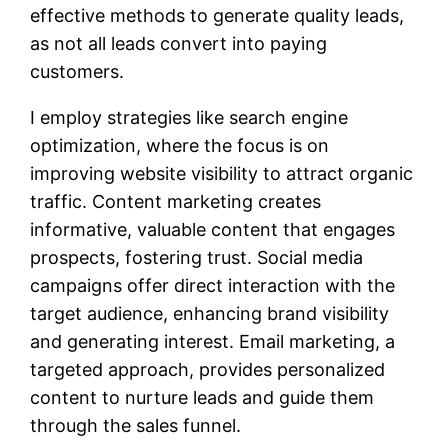
effective methods to generate quality leads,
as not all leads convert into paying
customers.
I employ strategies like search engine
optimization, where the focus is on
improving website visibility to attract organic
traffic. Content marketing creates
informative, valuable content that engages
prospects, fostering trust. Social media
campaigns offer direct interaction with the
target audience, enhancing brand visibility
and generating interest. Email marketing, a
targeted approach, provides personalized
content to nurture leads and guide them
through the sales funnel.