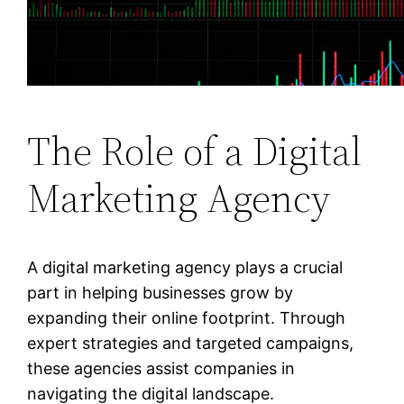
The Role of a Digital
Marketing Agency
A digital marketing agency plays a crucial
part in helping businesses grow by
expanding their online footprint. Through
expert strategies and targeted campaigns,
these agencies assist companies in
navigating the digital landscape.