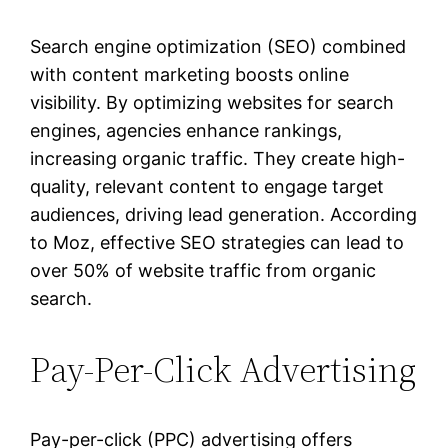
Search engine optimization (SEO) combined
with content marketing boosts online
visibility. By optimizing websites for search
engines, agencies enhance rankings,
increasing organic traffic. They create high-
quality, relevant content to engage target
audiences, driving lead generation. According
to Moz, effective SEO strategies can lead to
over 50% of website traffic from organic
search.
Pay-Per-Click Advertising
Pay-per-click (PPC) advertising offers